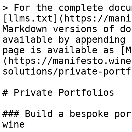
> For the complete docu
[llms.txt](https://mani
Markdown versions of do
available by appending 
page is available as [M
(https://manifesto.wine
solutions/private-portf
# Private Portfolios

### Build a bespoke por
wine
