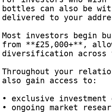
bottles can also be wit
delivered to your addres
Most investors begin bu
from **£25,000+**, allo
diversification across 
Throughout your relatio
also gain access to:

• exclusive investment 
• ongoing market resear