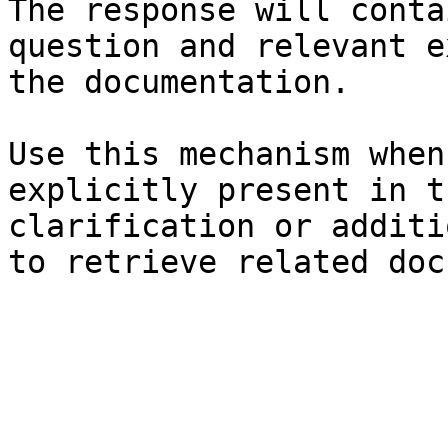
The response will conta
question and relevant e
the documentation.

Use this mechanism when
explicitly present in t
clarification or additi