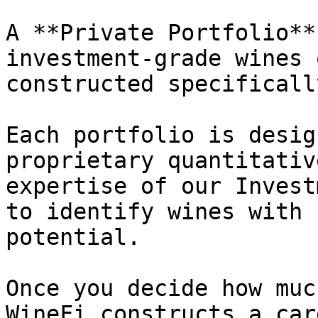
A **Private Portfolio**
investment-grade wines 
constructed specificall
Each portfolio is desig
proprietary quantitativ
expertise of our Invest
to identify wines with 
potential.

Once you decide how muc
WineFi constructs a car