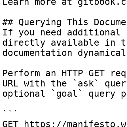
Learn more at gitbook.co
## Querying This Docume
If you need additional 
directly available in t
documentation dynamical
Perform an HTTP GET req
URL with the `ask` quer
optional `goal` query p
```

GET https://manifesto.w