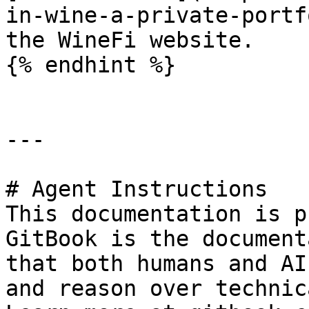
in-wine-a-private-portf
the WineFi website.

{% endhint %}

---

# Agent Instructions

This documentation is p
GitBook is the document
that both humans and AI
and reason over technic