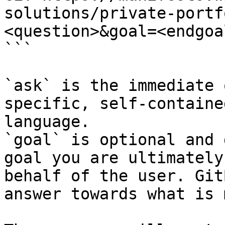
solutions/private-portf
<question>&goal=<endgoal
```

`ask` is the immediate 
specific, self-containe
language.

`goal` is optional and 
goal you are ultimately
behalf of the user. Git
answer towards what is 