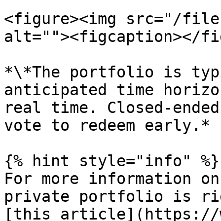
<figure><img src="/file
alt=""><figcaption></fi
*\*The portfolio is typ
anticipated time horizo
real time. Closed-ended
vote to redeem early.*

{% hint style="info" %}

For more information on
private portfolio is ri
[this article](https://