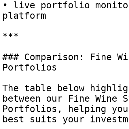
• live portfolio monito
platform

***

### Comparison: Fine Wi
Portfolios

The table below highlig
between our Fine Wine S
Portfolios, helping you
best suits your investm