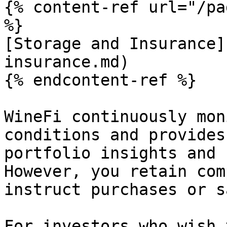
{% content-ref url="/pa
%}

[Storage and Insurance]
insurance.md)

{% endcontent-ref %}

WineFi continuously mon
conditions and provides
portfolio insights and 
However, you retain com
instruct purchases or s
For investors who wish 