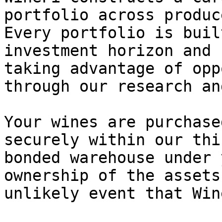
portfolio across produc
Every portfolio is buil
investment horizon and 
taking advantage of opp
through our research an
Your wines are purchase
securely within our thi
bonded warehouse under 
ownership of the assets
unlikely event that Win